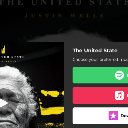
The United State
creaming Song
Choose your preferred musi
The Screaming Song
No Time for a Broken Heart
Some Distance from It All
Do
Never Better
After the Fall