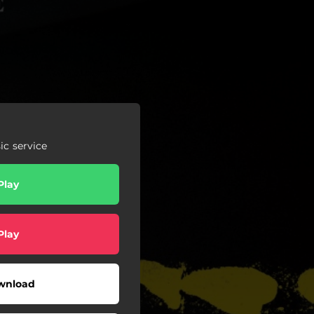
c service
Play
Play
wnload