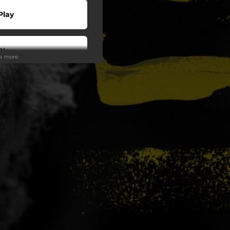
Play
Play
ee more
Play
Play
Buy
o To