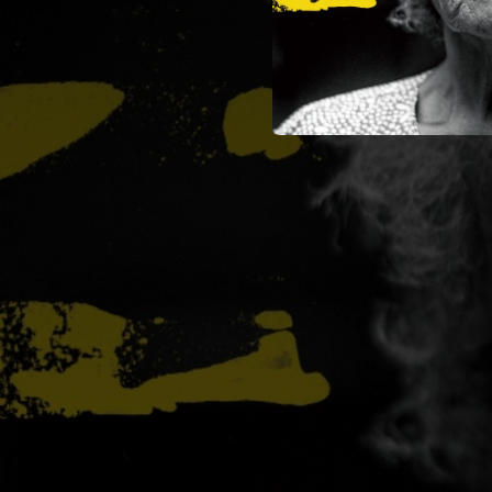
03:28
03:38
04:09
03:30
03:22
00:21