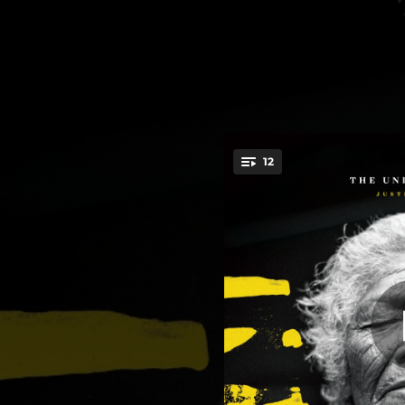
.
12
The S
You're all set!
00:48
You'll Never Know, Dear, How Much I Love You
03:32
03:26
04:09
03:48
05:08